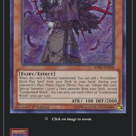
Click on image to zoom