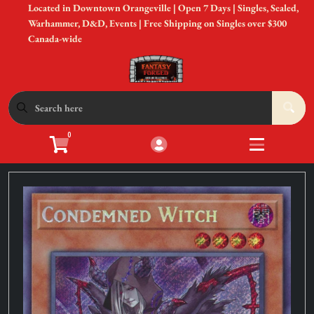
Located in Downtown Orangeville | Open 7 Days | Singles, Sealed,
Cart
Account
Warhammer, D&D, Events | Free Shipping on Singles over $300
Canada-wide
Menu
Login
Shop by Game
Open submen
12
0
Accessories
Open subme
8
Sell Your Cards
Open subme
3
In-Store Events
Open subme
3
New to Gaming?
Open subme
3
Gift Cards