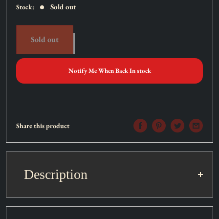
Sold out
Stock:
Sold out
Notify Me When Back In stock
Share this product
Description
Set:
Soul Fusion