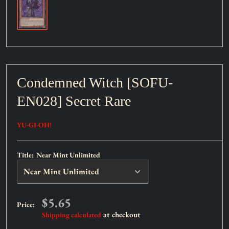
Condemned Witch [SOFU-
EN028] Secret Rare
YU-GI-OH!
Title:
Near Mint Unlimited
Sale
$5.65
Price:
price
at checkout
Shipping calculated