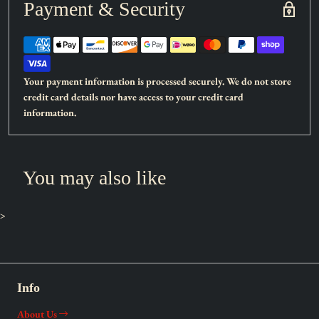
Payment & Security
Card type:
Effect Monster
Rarity:
Secret Rare
Attack:
100
Defense:
2000
Your payment information is processed securely. We do not store
credit card details nor have access to your credit card
When this card is Normal Summoned: You can add 1
information.
“Forbidden” Quick-Play Spell from your Deck to your hand.
During your opponent's Main Phase (Quick Effect): You can
Tribute this card; Special Summon 1 Level 4 Fairy monster from
You may also like
your Deck, except “Condemned Witch”. You can only use each
effect of “Condemned Witch” once per turn.
>
Info
About Us