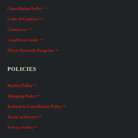
Cancellation Policy
Code of Conduct
Contact us
Condition Guide
Player Rewards Program
POLICIES
Buylist Policy
Shipping Policy
Refund & Cancellation Policy
Terms of Service
Privacy Policy