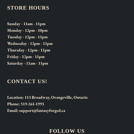
STORE HOURS
Sunday
- 11am - 11pm
Monday
- 12pm - 10pm
Tuesday
- 12pm - 11pm
Wednesday
- 12pm - 11pm
Thursday
- 12pm - 11pm
Friday
- 12pm - 11pm
Saturday
- 11am - 11pm
CONTACT US!
Location:
113 Broadway, Orangeville, Ontario
Phone:
519-261-1993
Email:
support@fantasyforged.ca
FOLLOW US