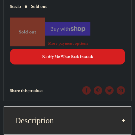
Sold out
Stock:
Sold out
More payment options
Notify Me When Back In stock
Share this product
Description