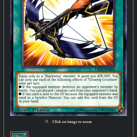
Click on image to zoom