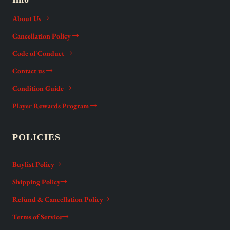
About Us
Cancellation Policy
Code of Conduct
Contact us
Condition Guide
Player Rewards Program
POLICIES
Buylist Policy
Shipping Policy
Refund & Cancellation Policy
Terms of Service