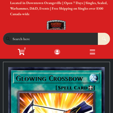
Located in Downtown Orangeville | Open 7 Days | Singles, Sealed,
Cart
Account
Warhammer, D&D, Events | Free Shipping on Singles over $300
Canada-wide
Menu
Login
Shop by Game
Open submen
12
0
Accessories
Open subme
8
Sell Your Cards
Open subme
3
In-Store Events
Open subme
3
New to Gaming?
Open subme
3
Gift Cards