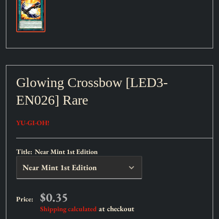
Glowing Crossbow [LED3-
EN026] Rare
YU-GI-OH!
Title:
Near Mint 1st Edition
Sale
$0.35
Price:
price
at checkout
Shipping calculated