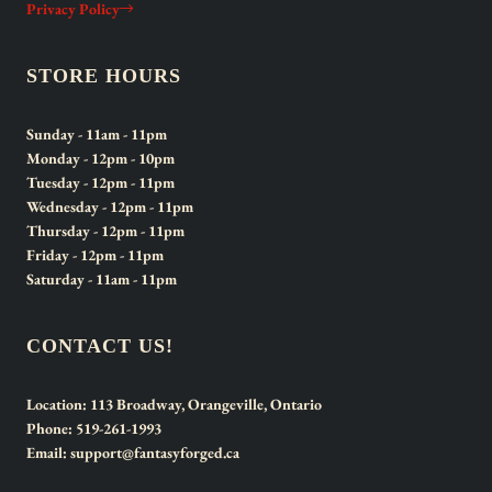
Privacy Policy
STORE HOURS
Sunday
- 11am - 11pm
Monday
- 12pm - 10pm
Tuesday
- 12pm - 11pm
Wednesday
- 12pm - 11pm
Thursday
- 12pm - 11pm
Friday
- 12pm - 11pm
Saturday
- 11am - 11pm
CONTACT US!
Location:
113 Broadway, Orangeville, Ontario
Phone:
519-261-1993
Email:
support@fantasyforged.ca