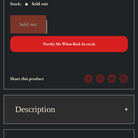
Sold out
Stock:
Sold out
Notify Me When Back In stock
Share this product
Description
Set:
Dark Beginning 1