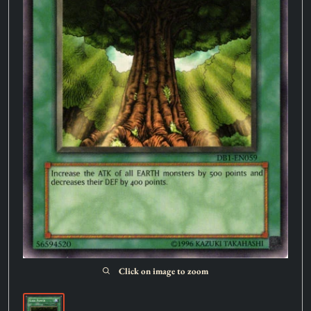
Click on image to zoom