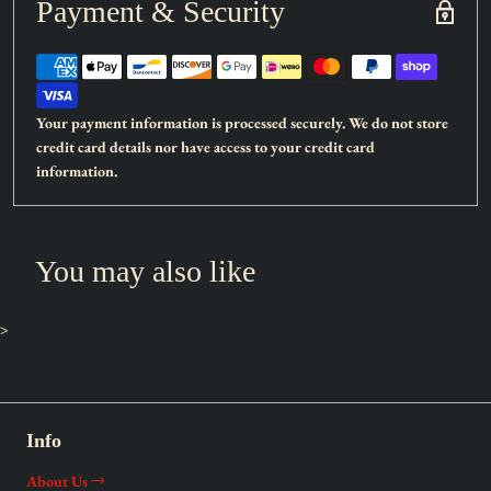
Payment & Security
Card type:
Field Spell
Rarity:
Common
Attack:
0
Defense:
0
Your payment information is processed securely. We do not store
credit card details nor have access to your credit card
Increase the ATK of all EARTH monsters by 500 points and
information.
decrease their DEF by 400 points.
You may also like
>
Info
About Us