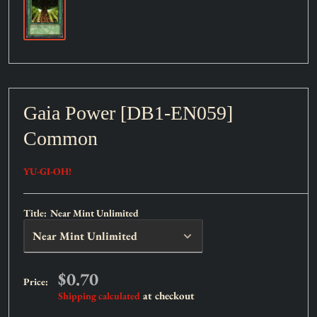
Gaia Power [DB1-EN059]
Common
YU-GI-OH!
Title:
Near Mint Unlimited
Sale
$0.70
Price:
price
at checkout
Shipping calculated