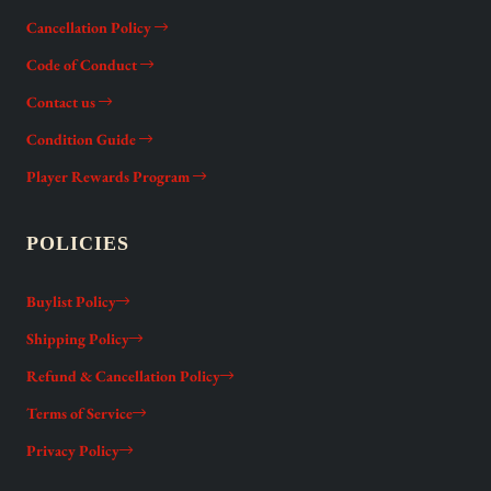
Cancellation Policy
Code of Conduct
Contact us
Condition Guide
Player Rewards Program
POLICIES
Buylist Policy
Shipping Policy
Refund & Cancellation Policy
Terms of Service
Privacy Policy