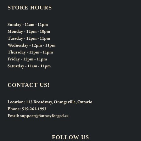
STORE HOURS
Sunday
- 11am - 11pm
Monday
- 12pm - 10pm
Tuesday
- 12pm - 11pm
Wednesday
- 12pm - 11pm
Thursday
- 12pm - 11pm
Friday
- 12pm - 11pm
Saturday
- 11am - 11pm
CONTACT US!
Location:
113 Broadway, Orangeville, Ontario
Phone:
519-261-1993
Email:
support@fantasyforged.ca
FOLLOW US