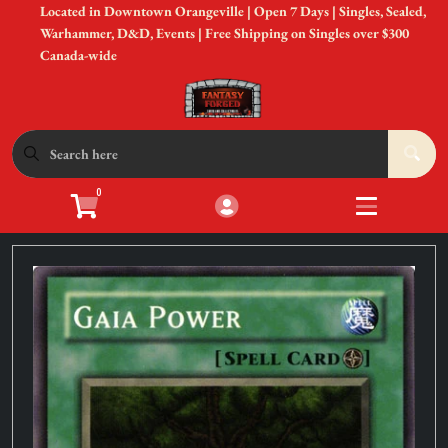
Located in Downtown Orangeville | Open 7 Days | Singles, Sealed,
Cart
Account
Warhammer, D&D, Events | Free Shipping on Singles over $300
Canada-wide
Menu
Login
Shop by Game
Open submen
12
0
Accessories
Open subme
8
Sell Your Cards
Open subme
3
In-Store Events
Open subme
3
New to Gaming?
Open subme
3
Gift Cards