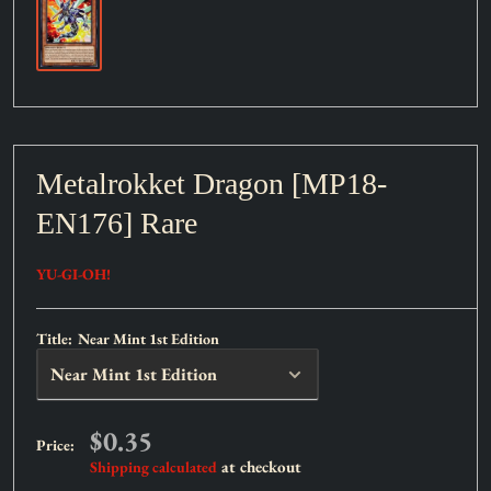
Metalrokket Dragon [MP18-
EN176] Rare
YU-GI-OH!
Title:
Near Mint 1st Edition
Sale
$0.35
Price:
price
at checkout
Shipping calculated