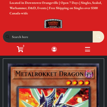
Located in Downtown Orangeville | Open 7 Days | Singles, Sealed,
Cart
Account
Warhammer, D&D, Events | Free Shipping on Singles over $300
Canada-wide
Menu
Login
Shop by Game
Open submen
12
0
Accessories
Open subme
8
Sell Your Cards
Open subme
3
In-Store Events
Open subme
3
New to Gaming?
Open subme
3
Gift Cards