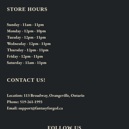
STORE HOURS
Sunday
- 11am - 11pm
Monday
- 12pm - 10pm
Tuesday
- 12pm - 11pm
Wednesday
- 12pm - 11pm
Thursday
- 12pm - 11pm
Friday
- 12pm - 11pm
Saturday
- 11am - 11pm
CONTACT US!
Location:
113 Broadway, Orangeville, Ontario
Phone:
519-261-1993
Email:
support@fantasyforged.ca
FOLLOW US