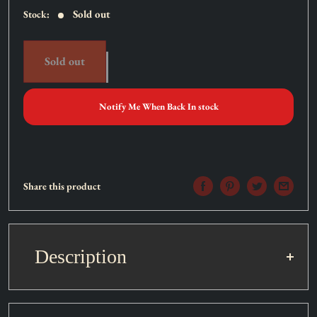
Sold out
Stock:
Sold out
Notify Me When Back In stock
Share this product
Description