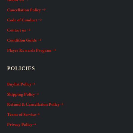
Cancellation Policy
Code of Conduct
Contact us
Condition Guide
Player Rewards Program
POLICIES
Buylist Policy
Shipping Policy
Refund & Cancellation Policy
Terms of Service
Privacy Policy