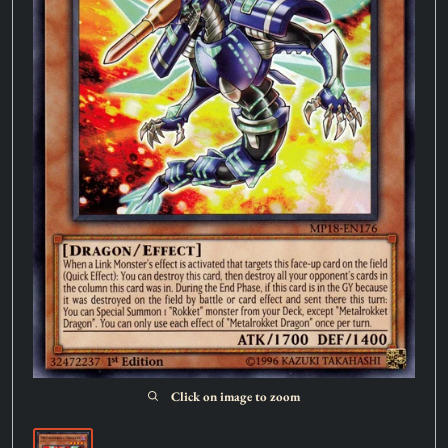
Click on image to zoom