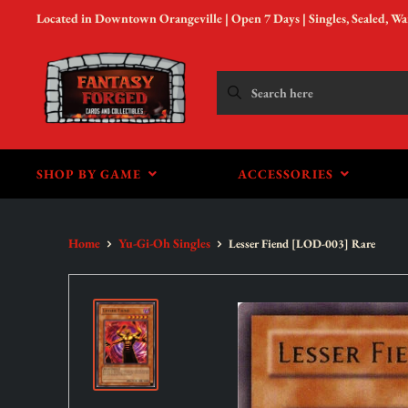
Located in Downtown Orangeville | Open 7 Days | Singles, Sealed, W
SHOP BY GAME
ACCESSORIES
Home
Yu-Gi-Oh Singles
Lesser Fiend [LOD-003] Rare