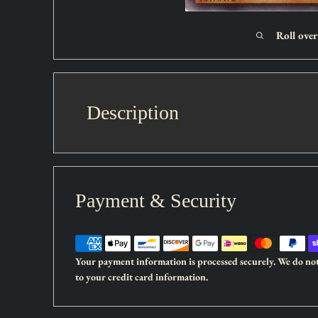
Roll ove
Description
Set:
Legacy of Darkness
Payment & Security
Card type:
Effect Monster
Rarity:
Rare
Attack:
2100
Your payment information is processed securely. We do not 
Defense:
1000
to your credit card information.
As long as this monster remains face-up on the field, monst
are removed from play instead of being sent to the Gravey