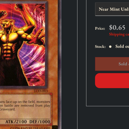
Sale
$0.65
Price:
price
Shipping ca
Sold o
Stock:
Sold 