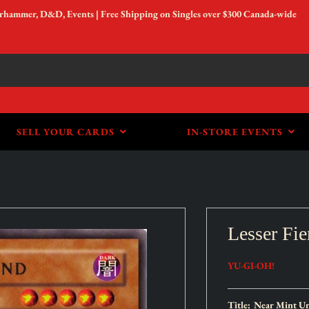
arhammer, D&D, Events | Free Shipping on Singles over $300 Canada-wide
SELL YOUR CARDS
IN-STORE EVENTS
Lesser Fi
YU-GI-OH!
Title:
Near Mint Un