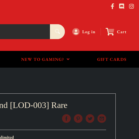
Log in
Cart
NEW TO GAMING?
GIFT CARDS
end [LOD-003] Rare
limited