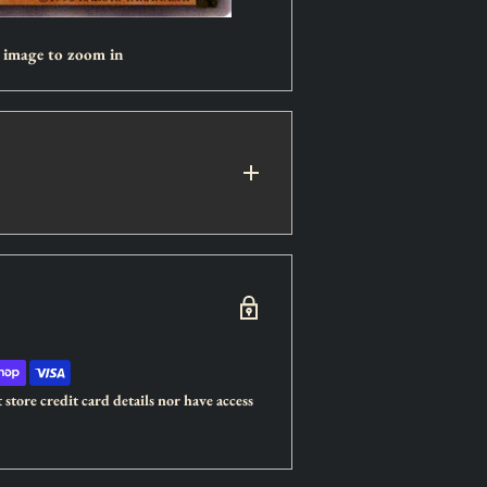
r image to zoom in
store credit card details nor have access
ers destroyed by this monster in battle
ard.