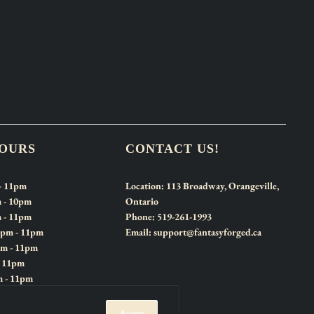
HOURS
CONTACT US!
- 11pm
Location:
113 Broadway, Orangeville,
 - 10pm
Ontario
 - 11pm
Phone:
519-261-1993
2pm - 11pm
Email:
support@fantasyforged.ca
pm - 11pm
- 11pm
m - 11pm
Accept