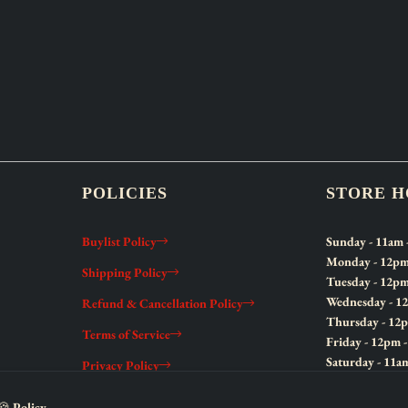
POLICIES
STORE 
Buylist Policy
Sunday
- 11am 
Monday
- 12pm
Shipping Policy
Tuesday
- 12pm
Wednesday
- 1
Refund & Cancellation Policy
Thursday
- 12
Terms of Service
Friday
- 12pm 
Saturday
- 11a
Privacy Policy
🍪 Policy.