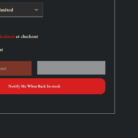
at checkout
lculated
ut
out
Notify Me When Back In stock