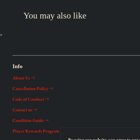
You may also like
>
Info
About Us
Cancellation Policy
Code of Conduct
Contact us
Condition Guide
Player Rewards Program
By using our website, you agree to our 